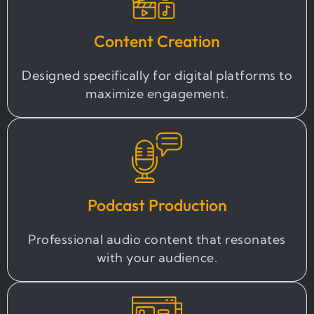
Content Creation
Designed specifically for digital platforms to
maximize engagement.
Podcast Production
Professional audio content that resonates
with your audience.