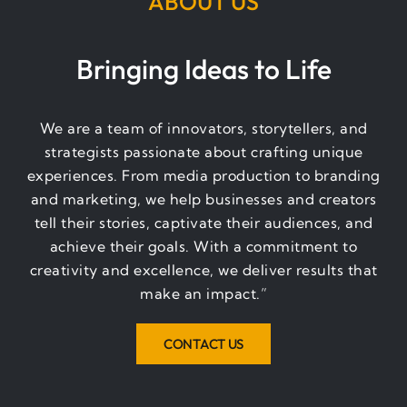
ABOUT US
Bringing Ideas to Life
We are a team of innovators, storytellers, and
strategists passionate about crafting unique
experiences. From media production to branding
and marketing, we help businesses and creators
tell their stories, captivate their audiences, and
achieve their goals. With a commitment to
creativity and excellence, we deliver results that
make an impact.”
CONTACT US