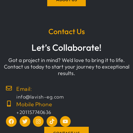
Contact Us
Let’s Collaborate!
Got a project in mind? We’d love to bring it to life.
Contact us today to start your journey to exceptional
results.
Email:
info@lavish-eg.com
Mobile Phone
+201157740636