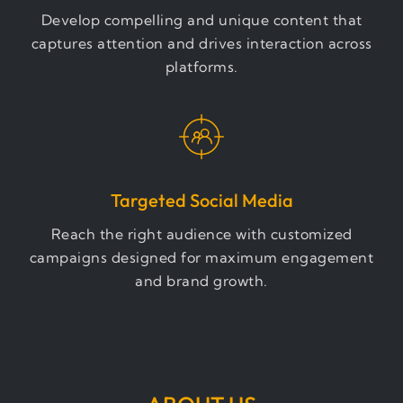
Develop compelling and unique content that
captures attention and drives interaction across
platforms.
Targeted Social Media
Reach the right audience with customized
campaigns designed for maximum engagement
and brand growth.