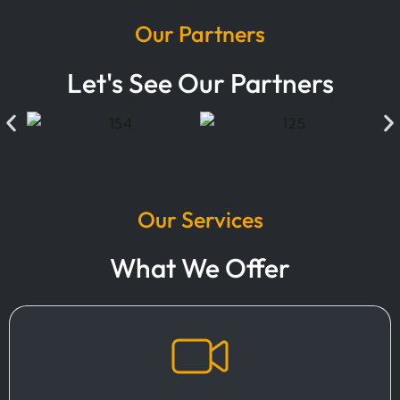
Our Partners
Let's See Our Partners
Our Services
What We Offer