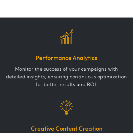
Performance Analytics
Monitor the success of your campaigns with
detailed insights, ensuring continuous optimization
for better results and ROI.
Creative Content Creation