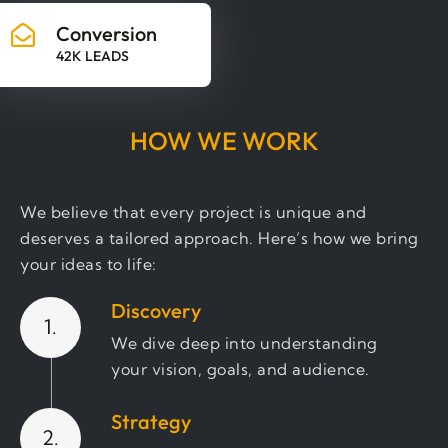
Conversion
42K LEADS
HOW WE WORK
We believe that every project is unique and
deserves a tailored approach. Here’s how we bring
your ideas to life:
Discovery
1.
We dive deep into understanding
your vision, goals, and audience.
Strategy
2.