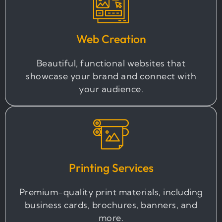
Web Creation
Beautiful, functional websites that
showcase your brand and connect with
your audience.
Printing Services
Premium-quality print materials, including
business cards, brochures, banners, and
more.