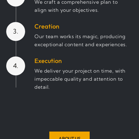
We craft a comprehensive plan to
align with your objectives.
Creation
3.
Our team works its magic, producing
exceptional content and experiences.
Execution
4.
We deliver your project on time, with
impeccable quality and attention to
detail.
Review & Optimize
5.
We ensure the final product exceeds
expectations and refine where
needed for the best results."
ABOUT US