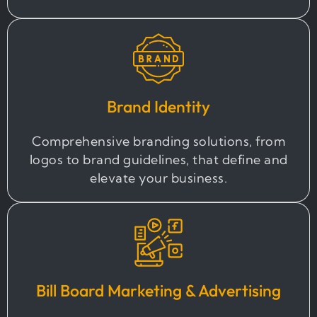
Brand Identity
Comprehensive branding solutions, from
logos to brand guidelines, that define and
elevate your business.
Bill Board Marketing & Advertising