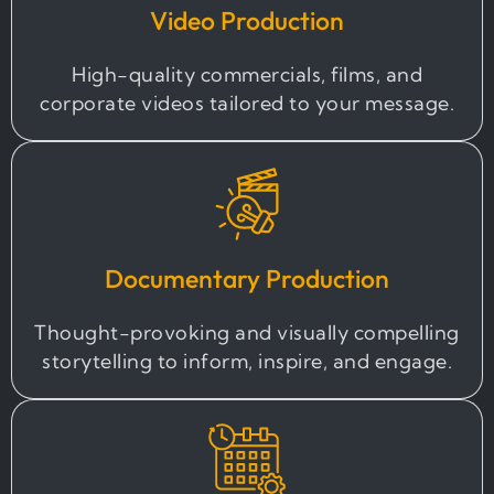
Video Production
High-quality commercials, films, and
corporate videos tailored to your message.
Documentary Production
Thought-provoking and visually compelling
storytelling to inform, inspire, and engage.