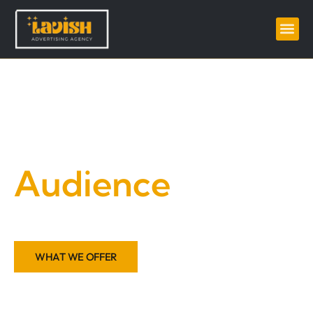
Grow your
Audience
Amplify Your Voice, Inspire Your Audience
WHAT WE OFFER