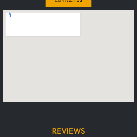
CONTACT US
REVIEWS