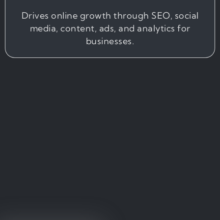
Drives online growth through SEO, social
media, content, ads, and analytics for
businesses.