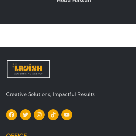
Heba Hassan
Production Manager
Creative Solutions, Impactful Results
OFFICE