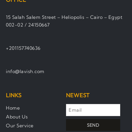
15 Salah Salem Street – Heliopolis – Cairo – Egypt
002-02 / 24150667
+201157740636
info@lavish.com
LINKS
NEWEST
Home
About Us
SEND
Our Service