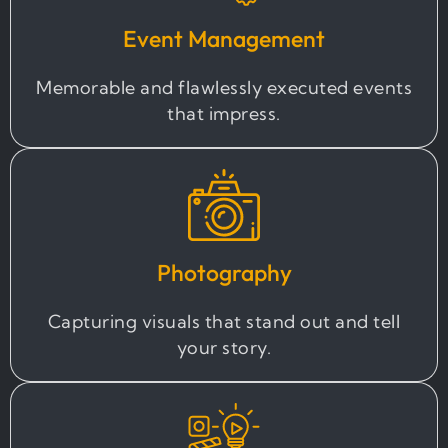
Event Management
Memorable and flawlessly executed events
that impress.
Photography
Capturing visuals that stand out and tell
your story.