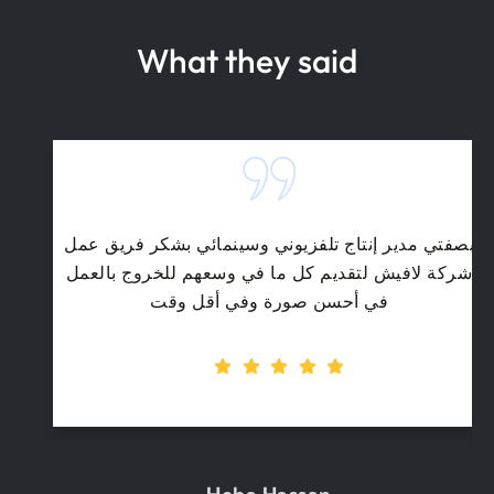
What they said
بصفتي مدير إنتاج تلفزيوني وسينمائي بشكر فريق عمل
شركة لافيش لتقديم كل ما في وسعهم للخروج بالعمل
في أحسن صورة وفي أقل وقت