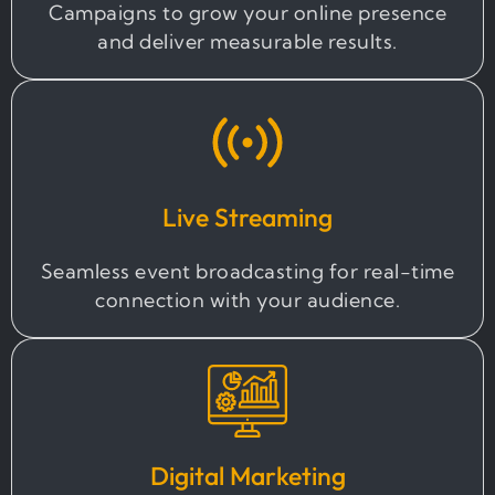
Campaigns to grow your online presence
and deliver measurable results.
Live Streaming
Seamless event broadcasting for real-time
connection with your audience.
Digital Marketing