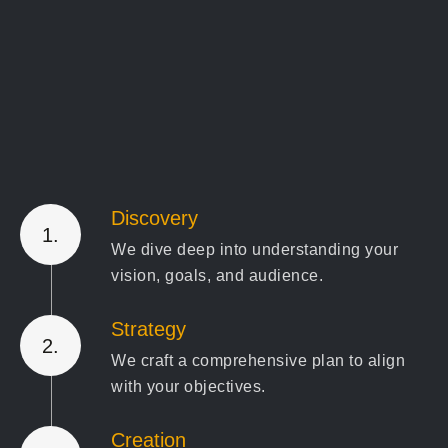
Discovery
1.
We dive deep into understanding your
vision, goals, and audience.
Strategy
2.
We craft a comprehensive plan to align
with your objectives.
Creation