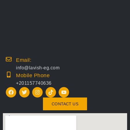
Email:
info@lavish-eg.com
Mobile Phone
+201157740636
CONTACT US