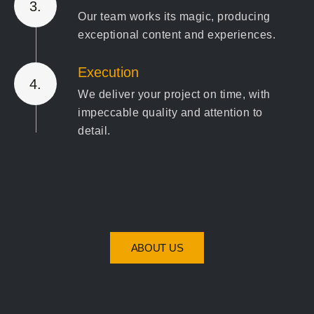
3.
Our team works its magic, producing
exceptional content and experiences.
Execution
4.
We deliver your project on time, with
impeccable quality and attention to
detail.
Review & Optimize
5.
We ensure the final product exceeds
expectations and refine where needed
for the best results."
ABOUT US