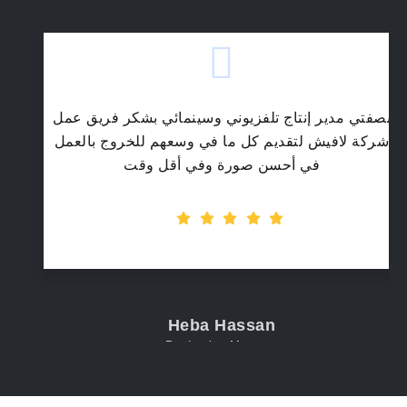
بصفتي مدير إنتاج تلفزيوني وسينمائي بشكر فريق عمل
شركة لافيش لتقديم كل ما في وسعهم للخروج بالعمل
في أحسن صورة وفي أقل وقت
Heba Hassan
Production Manager