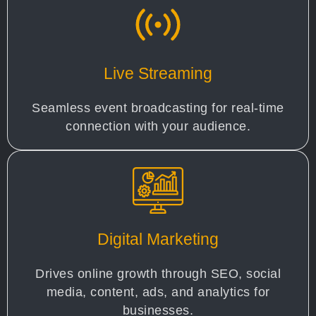
Live Streaming
Seamless event broadcasting for real-time
connection with your audience.
Digital Marketing
Drives online growth through SEO, social
media, content, ads, and analytics for
businesses.