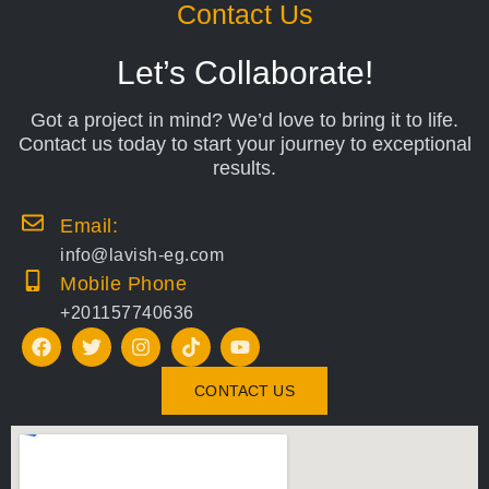
Contact Us
Let’s Collaborate!
Got a project in mind? We’d love to bring it to life.
Contact us today to start your journey to exceptional
results.
Email:
info@lavish-eg.com
Mobile Phone
+201157740636
CONTACT US