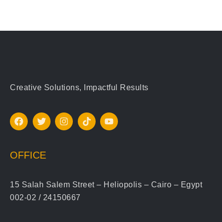
Creative Solutions, Impactful Results
OFFICE
15 Salah Salem Street – Heliopolis – Cairo – Egypt
002-02 / 24150667