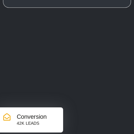
Conversion
42K LEADS