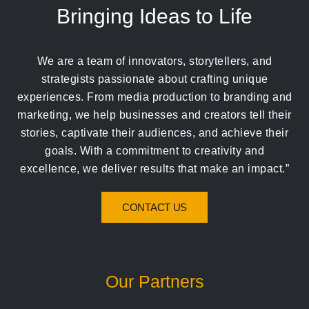
Bringing Ideas to Life
We are a team of innovators, storytellers, and
strategists passionate about crafting unique
experiences. From media production to branding and
marketing, we help businesses and creators tell their
stories, captivate their audiences, and achieve their
goals. With a commitment to creativity and
excellence, we deliver results that make an impact.”
CONTACT US
Our Partners