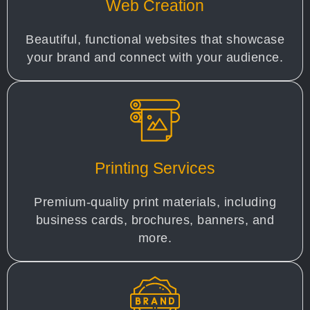
Web Creation
Beautiful, functional websites that showcase
your brand and connect with your audience.
Printing Services
Premium-quality print materials, including
business cards, brochures, banners, and
more.