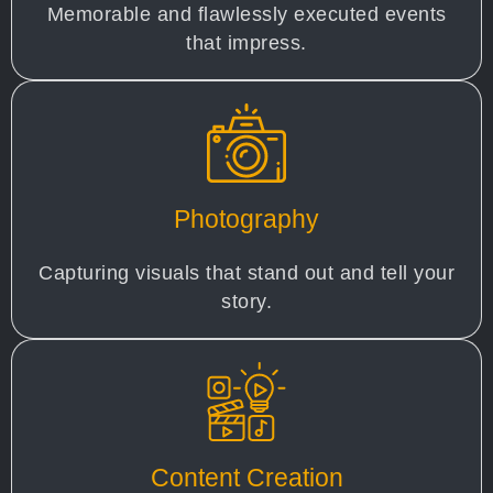
Memorable and flawlessly executed events
that impress.
Photography
Capturing visuals that stand out and tell your
story.
Content Creation