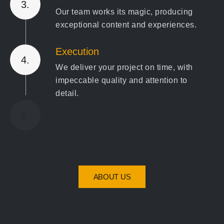
3.
Our team works its magic, producing
exceptional content and experiences.
Execution
4.
We deliver your project on time, with
impeccable quality and attention to
detail.
Review & Optimize
5.
We ensure the final product exceeds
expectations and refine where needed
for the best results."
ABOUT US