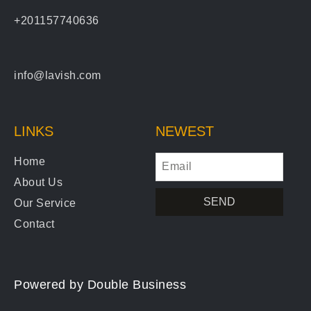
+201157740636
info@lavish.com
LINKS
NEWEST
Home
About Us
SEND
Our Service
Contact
Powered by
Double Business