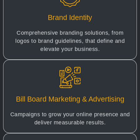
Brand Identity
Comprehensive branding solutions, from
logos to brand guidelines, that define and
elevate your business.
Bill Board Marketing & Advertising
Campaigns to grow your online presence and
deliver measurable results.