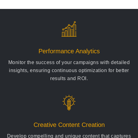
Performance Analytics
Monitor the success of your campaigns with detailed
insights, ensuring continuous optimization for better
results and ROI.
Creative Content Creation
Develop compelling and unique content that captures