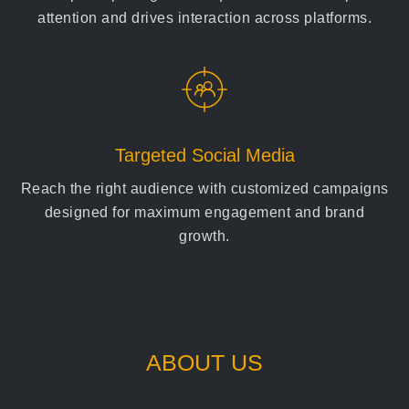
attention and drives interaction across platforms.
Targeted Social Media
Reach the right audience with customized campaigns
designed for maximum engagement and brand
growth.
ABOUT US