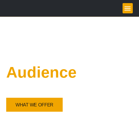
Grow your
Audience
Amplify Your Voice, Inspire Your Audience
WHAT WE OFFER