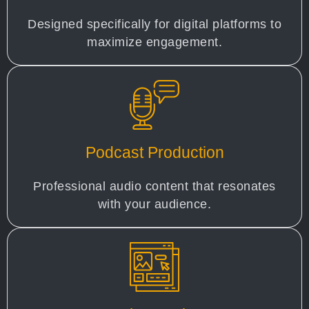
Designed specifically for digital platforms to
maximize engagement.
Podcast Production
Professional audio content that resonates
with your audience.