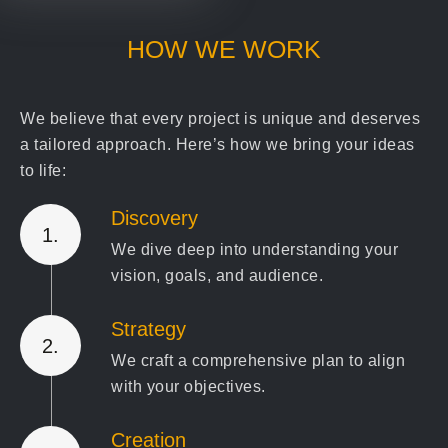
HOW WE WORK
We believe that every project is unique and deserves
a tailored approach. Here’s how we bring your ideas
to life:
Discovery
1.
We dive deep into understanding your
vision, goals, and audience.
Strategy
2.
We craft a comprehensive plan to align
with your objectives.
Creation