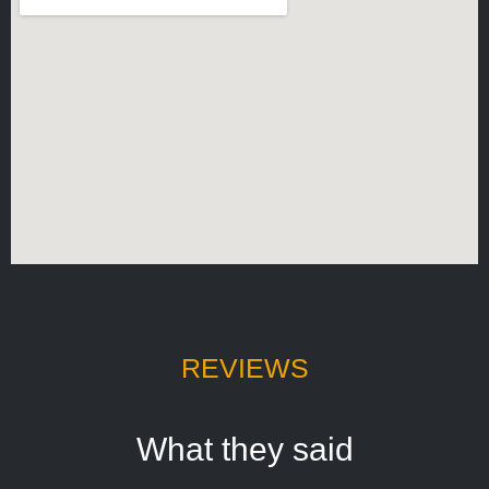
REVIEWS
What they said