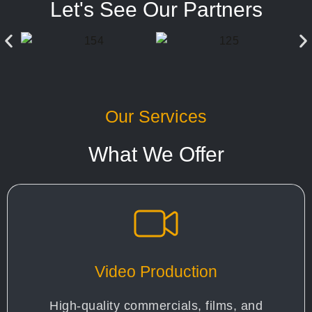
Let's See Our Partners
Our Services
What We Offer
Video Production
High-quality commercials, films, and