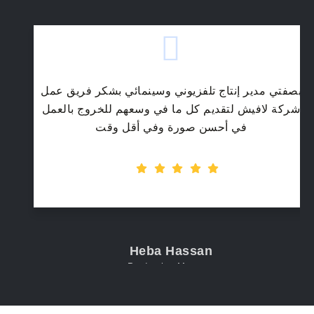
بصفتي مدير إنتاج تلفزيوني وسينمائي بشكر فريق عمل
شركة لافيش لتقديم كل ما في وسعهم للخروج بالعمل
في أحسن صورة وفي أقل وقت
Heba Hassan
Production Manager