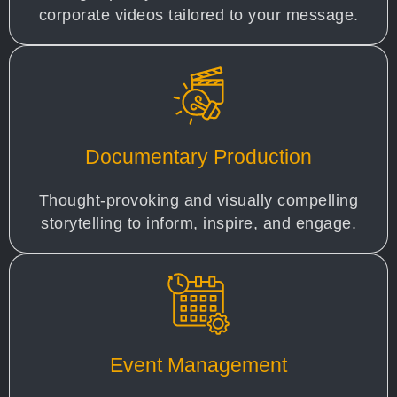
corporate videos tailored to your message.
Documentary Production
Thought-provoking and visually compelling
storytelling to inform, inspire, and engage.
Event Management