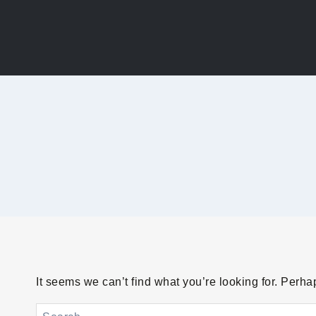
It seems we can’t find what you’re looking for. Perh