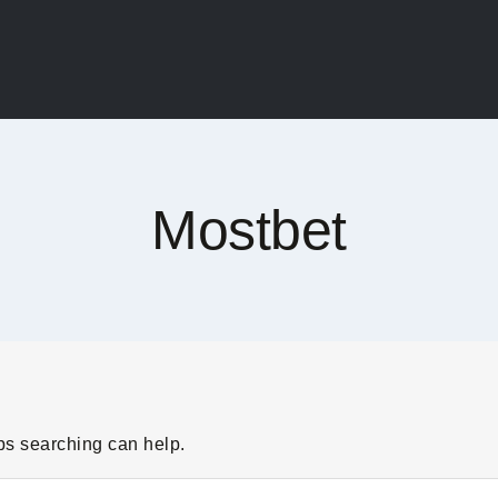
Mostbet
aps searching can help.